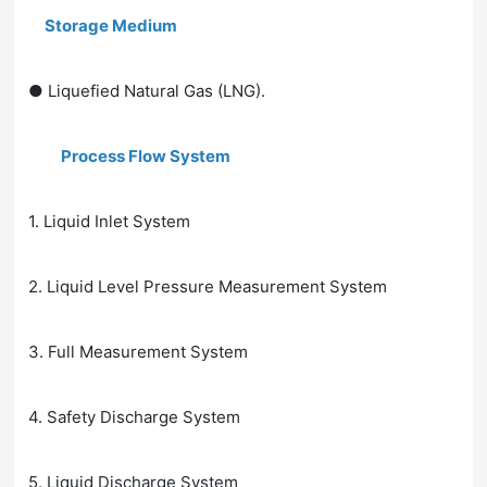
Storage Medium
● Liquefied Natural Gas (LNG).
Process Flow System
1. Liquid Inlet System
2. Liquid Level Pressure Measurement System
3. Full Measurement System
4. Safety Discharge System
5. Liquid Discharge System