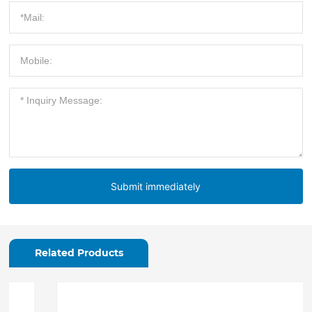
Submit immediately
Related Products