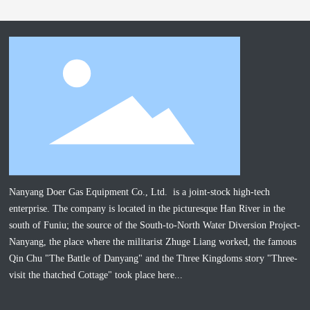
Nanyang Doer Gas Equipment Co., Ltd. is a joint-stock high-tech
enterprise. The company is located in the picturesque Han River in the
south of Funiu; the source of the South-to-North Water Diversion Project-
Nanyang, the place where the militarist Zhuge Liang worked, the famous
Qin Chu "The Battle of Danyang" and the Three Kingdoms story "Three-
visit the thatched Cottage" took place here...