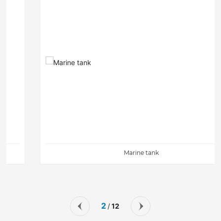
Marine tank
2
12
/