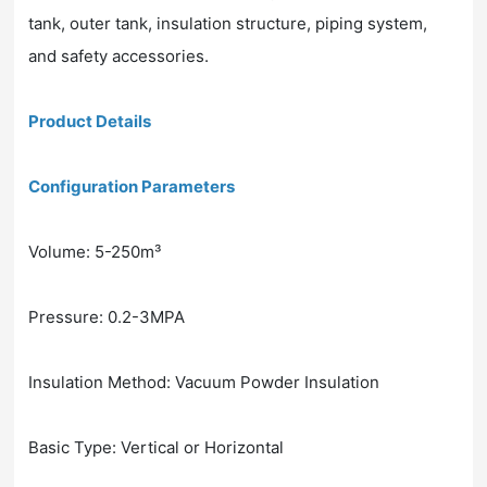
tank, outer tank, insulation structure, piping system,
and safety accessories.
Product Details
Configuration Parameters
Volume: 5-250m³
Pressure: 0.2-3MPA
Insulation Method: Vacuum Powder Insulation
Basic Type: Vertical or Horizontal