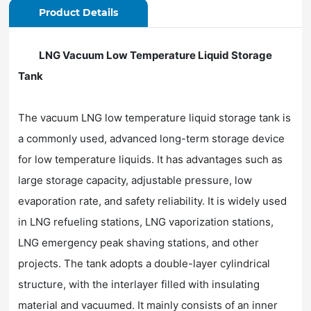
Product Details
LNG Vacuum Low Temperature Liquid Storage
Tank
The vacuum LNG low temperature liquid storage tank is
a commonly used, advanced long-term storage device
for low temperature liquids. It has advantages such as
large storage capacity, adjustable pressure, low
evaporation rate, and safety reliability. It is widely used
in LNG refueling stations, LNG vaporization stations,
LNG emergency peak shaving stations, and other
projects. The tank adopts a double-layer cylindrical
structure, with the interlayer filled with insulating
material and vacuumed. It mainly consists of an inner