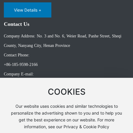
View Details +
Contact Us
Company Address:
No. 3 and No. 6, Weier Road, Panhe Street, Sheqi
County, Nanyang City, Henan Province
Contact Phone:
+86-185-9598-2166
Company E-mail:
songxl@doercn.com
COOKIES
Our website uses cookies and similar technologies to
All rights reserved©Nanyang Doer Gas Equipment Co., Ltd. has
personalize the advertising shown to you and to help you
supported ipv6
get the best experience on our website. For more
Powerby:300.cn
Privacy Policy
information, see our Privacy & Cookie Policy
Business License
SEO