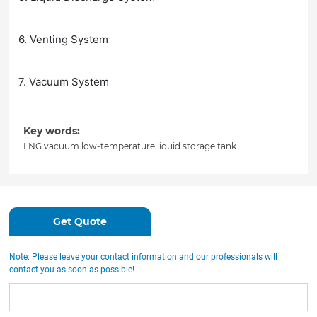
6. Venting System
7. Vacuum System
Key words:
LNG vacuum low-temperature liquid storage tank
Get Quote
Note: Please leave your contact information and our professionals will
contact you as soon as possible!